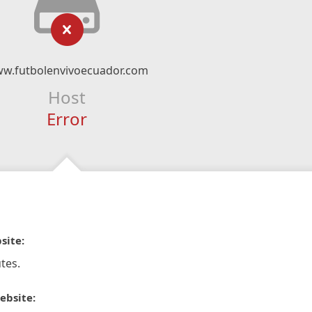
w.futbolenvivoecuador.com
Host
Error
site:
tes.
ebsite: