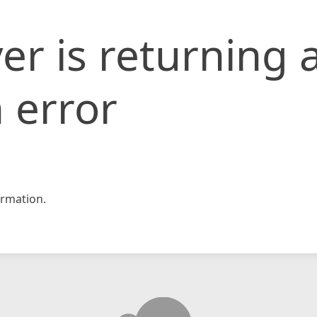
er is returning 
 error
rmation.