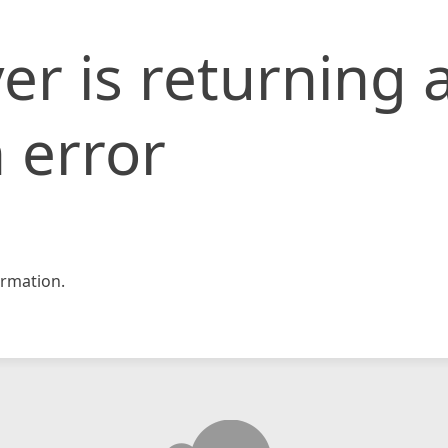
er is returning 
 error
rmation.